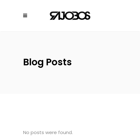
Blog Posts
No posts were found.