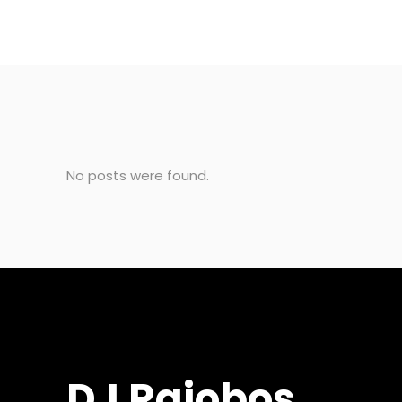
No posts were found.
DJ Rajobos